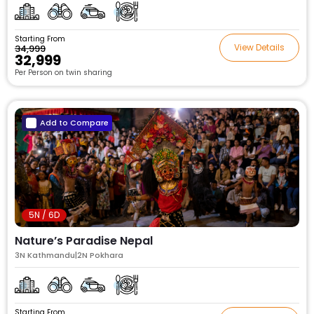
Starting From
View Details
₹34,999
₹32,999
Per Person on twin sharing
Add to Compare
5N / 6D
Nature’s Paradise Nepal
3N Kathmandu|2N Pokhara
Starting From