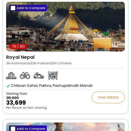
Add to Compare
7N / 8D
Royal Nepal
3N Kathmandu|2N Pokhara|2N Chitwan
Chitwan Safari, Pokhra, Pashupatinath Mandir
Starting From
View Details
₹35,999
₹33,699
Per Person on twin sharing
Add to Compare