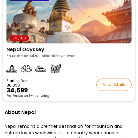
7N / 8D
Nepal Odyssey
3N Kathmandu|2N Pokhara|2N Chitwan
Starting From
View Details
₹36,999
₹34,599
Per Person on twin sharing
About Nepal
Nepal remains a premier destination for mountain and
culture lovers worldwide. It is a country where ancient