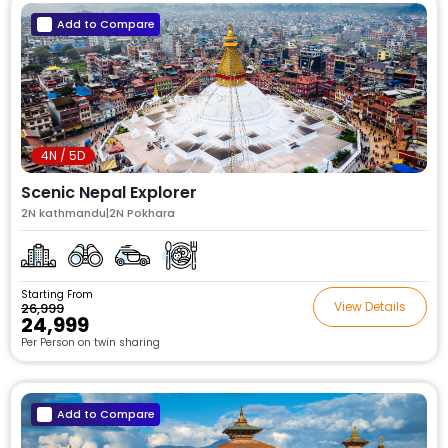
Add to Compare
4N / 5D
Scenic Nepal Explorer
2N kathmandu|2N Pokhara
Starting From
View Details
₹26,999
₹24,999
Per Person on twin sharing
Add to Compare