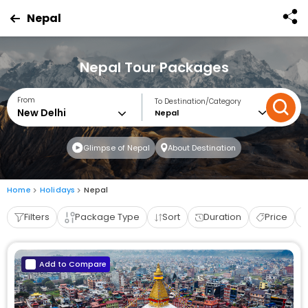
Nepal
Nepal Tour Packages
From
To Destination/Category
Nepal
Glimpse of Nepal
About Destination
Home
Holidays
Nepal
Filters
Package Type
Sort
Duration
Price
Add to Compare