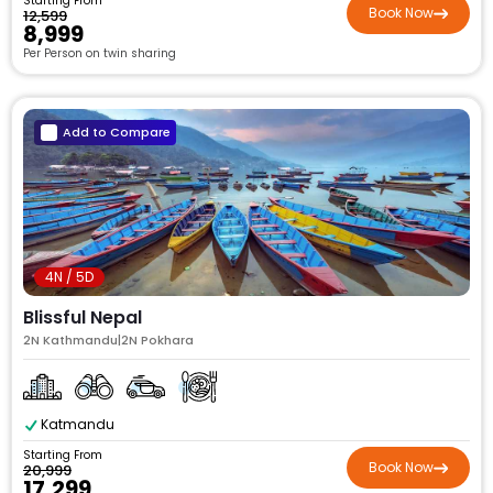
Starting From
Book Now
₹12,599
₹8,999
Per Person on twin sharing
Add to Compare
4N / 5D
Blissful Nepal
2N Kathmandu|2N Pokhara
Katmandu
Starting From
Book Now
₹20,999
₹17,299