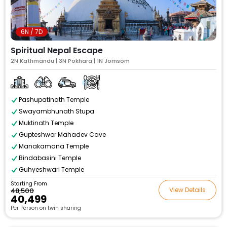
6N / 7D
Spiritual Nepal Escape
2N Kathmandu | 3N Pokhara | 1N Jomsom
Pashupatinath Temple
Swayambhunath Stupa
Muktinath Temple
Gupteshwor Mahadev Cave
Manakamana Temple
Bindabasini Temple
Guhyeshwari Temple
Starting From
View Details
₹48,500
₹40,499
Per Person on twin sharing