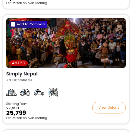
Per Person on twin sharing
Add to Compare
4N / 5D
Simply Nepal
4N Kathmnadu
Starting From
View Details
₹27,999
₹25,799
Per Person on twin sharing