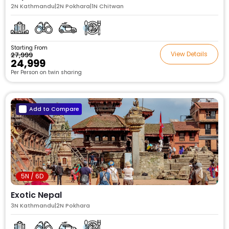
2N Kathmandu|2N Pokhara|1N Chitwan
Starting From
View Details
₹27,999
₹24,999
Per Person on twin sharing
Add to Compare
5N / 6D
Exotic Nepal
3N Kathmandu|2N Pokhara