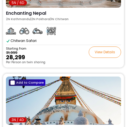
5N / 6D
Enchanting Nepal
2N Kathmandu|2N Pokhara|1N Chitwan
Chitwan Safari
Starting From
View Details
₹31,999
₹28,299
Per Person on twin sharing
Add to Compare
3N / 4D