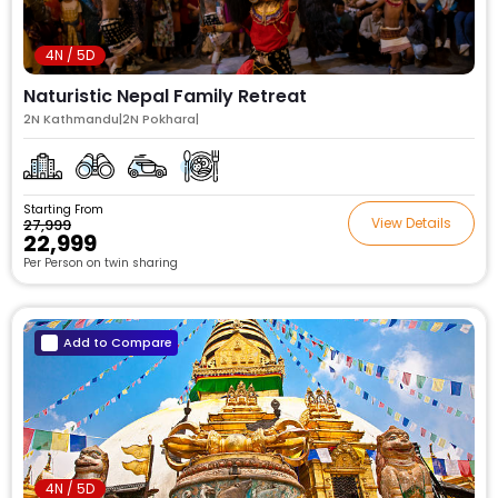
4N / 5D
Naturistic Nepal Family Retreat
2N Kathmandu|2N Pokhara|
Starting From
View Details
₹27,999
₹22,999
Per Person on twin sharing
Add to Compare
4N / 5D