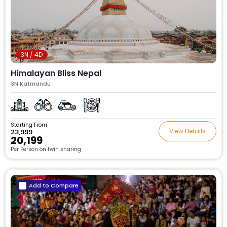
3N / 4D
Himalayan Bliss Nepal
3N Katmandu
Starting From
View Details
₹23,999
₹20,199
Per Person on twin sharing
Add to Compare