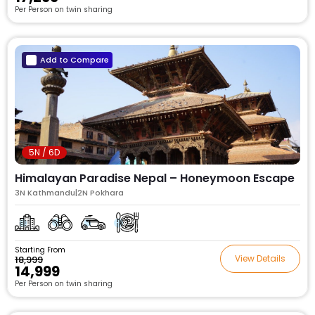
Per Person on twin sharing
Add to Compare
5N / 6D
Himalayan Paradise Nepal – Honeymoon Escape
3N Kathmandu|2N Pokhara
Starting From
View Details
₹18,999
₹14,999
Per Person on twin sharing