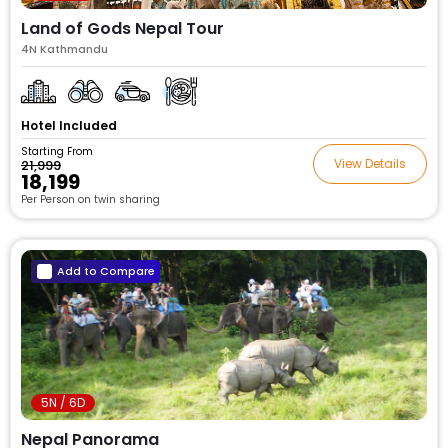
Land of Gods Nepal Tour
4N Kathmandu
Hotel Included
Starting From
View Details
₹21,999
₹18,199
Per Person on twin sharing
Add to Compare
5N / 6D
Nepal Panorama