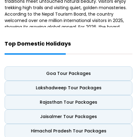
traditions meet untouched natural beauty. Visitors enjoy
trekking high trails and visiting quiet, golden monasteries.
According to the Nepal Tourism Board, the country
welcomed over one million international visitors in 2025,
showing its growing global appeal. For 2026, the board
announced the "Nepal–ASEAN Tourism Year 2026"
campaign to boost Southeast Asian travel to Nepal.
Top Domestic Holidays
From the historic streets of Kathmandu to the wildlife-
rich landscapes of Chitwan, every corner tells a unique
story. Many visitors find a refreshed spirit after exploring
these sacred valleys. This guide makes it easier to pick
Goa Tour Packages
the best Nepal tour packages. It explains everything you
need for a seamless and memorable mountain vacation.
Lakshadweep Tour Packages
The Beauty of Nepal: Where Nature
Rajasthan Tour Packages
Meets Spirituality
Jaisalmer Tour Packages
Nepal is popularly called “Himalayan Heaven”. It boasts a
unique mix of historical traditions and beautiful scenery.
Himachal Pradesh Tour Packages
People know it for its picturesque valleys and majestic