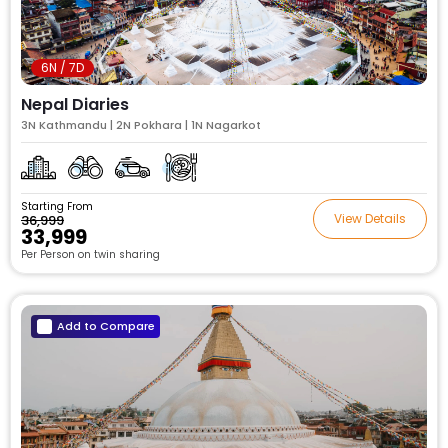
6N / 7D
Nepal Diaries
3N Kathmandu | 2N Pokhara | 1N Nagarkot
Starting From
View Details
₹36,999
₹33,999
Per Person on twin sharing
Add to Compare