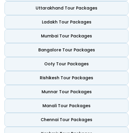
Central Himalayas. Visitors can also explore centuries-old
temples and lush green forests in peaceful settings. It
Uttarakhand Tour Packages
serves as a vital sanctuary for global biodiversity. Below is
why it remains a top choice for global travellers:
Ladakh Tour Packages
Himalayan Mountain Views
Mumbai Tour Packages
The country features dramatic mountain ranges and
deep glacial valleys. Visitors can see snow-capped peaks
Bangalore Tour Packages
that remain untouched by modern industry. Nepal is the
best place for viewing Everest or finding a quiet ridge for
Ooty Tour Packages
sunrise.
Diverse Wildlife and National Parks
Rishikesh Tour Packages
Nepal offers world-class jungle playgrounds for adventure
Munnar Tour Packages
seekers. Visitors can go on a safari in Chitwan to see one-
horned rhinos. Its protected national parks cover a
significant portion of the territory. Nature lovers can enjoy
Manali Tour Packages
seeing tigers and exotic birds in their natural habitats.
Chennai Tour Packages
Sacred Spiritual Heritage