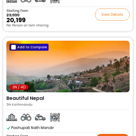
Starting From
View Details
₹23,999
₹20,199
Per Person on twin sharing
Add to Compare
3N / 4D
Beautiful Nepal
3N Kathmandu
Pashupati Nath Mandir