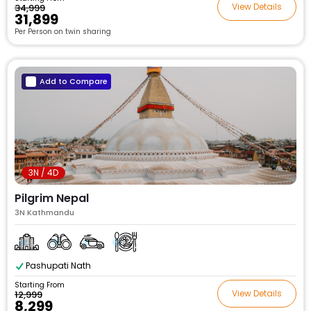
View Details
₹34,999
₹31,899
Per Person on twin sharing
Add to Compare
3N / 4D
Pilgrim Nepal
3N Kathmandu
Pashupati Nath
Starting From
View Details
₹12,999
₹8,299