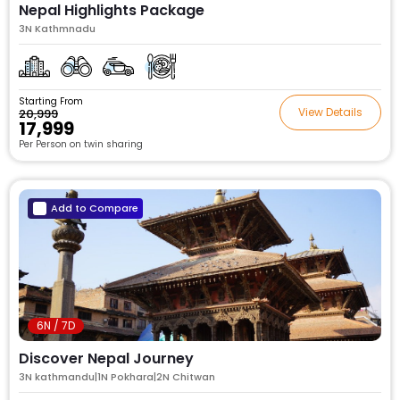
Nepal Highlights Package
3N Kathmnadu
Starting From
View Details
₹20,999
₹17,999
Per Person on twin sharing
Add to Compare
6N / 7D
Discover Nepal Journey
3N kathmandu|1N Pokhara|2N Chitwan