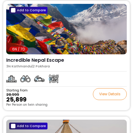
Add to Compare
6N / 7D
Incredible Nepal Escape
3N Kathmandu|2 Pokhara
Starting From
View Details
₹28,999
₹25,899
Per Person on twin sharing
Add to Compare