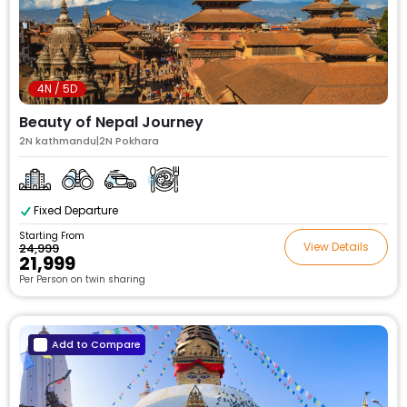
4N / 5D
Beauty of Nepal Journey
2N kathmandu|2N Pokhara
Fixed Departure
Starting From
View Details
₹24,999
₹21,999
Per Person on twin sharing
Add to Compare